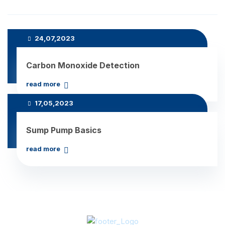
Recent Posts
24,07,2023
Carbon Monoxide Detection
read more
17,05,2023
Sump Pump Basics
read more