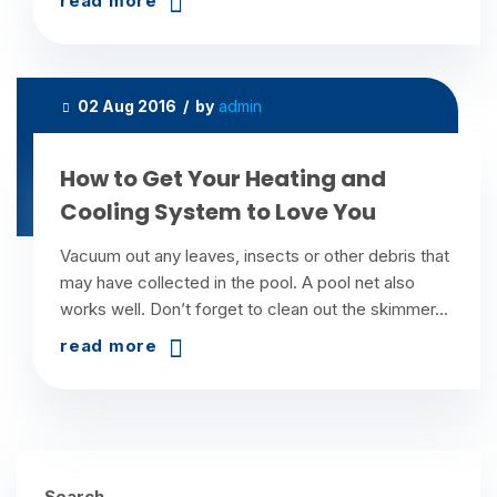
read more
02 Aug 2016 / by
admin
How to Get Your Heating and
Cooling System to Love You
Vacuum out any leaves, insects or other debris that
may have collected in the pool. A pool net also
works well. Don’t forget to clean out the skimmer...
read more
Search