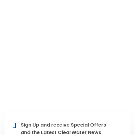
12351 Stark Rd Livonia, MI 48150
734-502-5060
(24/7)
Areas Of Service
Livonia MI, Farmington Hills MI,
Novi MI, Northville MI, Plymouth MI,
Westland MI, Dearborn Heights MI,
Dearborn MI, Redford MI
Sign Up and receive Special Offers
and the Latest ClearWater News