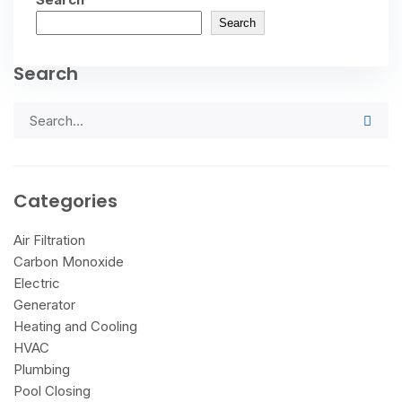
Search
Search
Categories
Air Filtration
Carbon Monoxide
Electric
Generator
Heating and Cooling
HVAC
Plumbing
Pool Closing