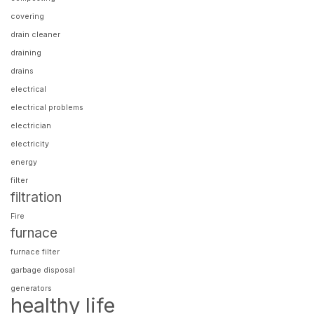
covering
drain cleaner
draining
drains
electrical
electrical problems
electrician
electricity
energy
filter
filtration
Fire
furnace
furnace filter
garbage disposal
generators
healthy life