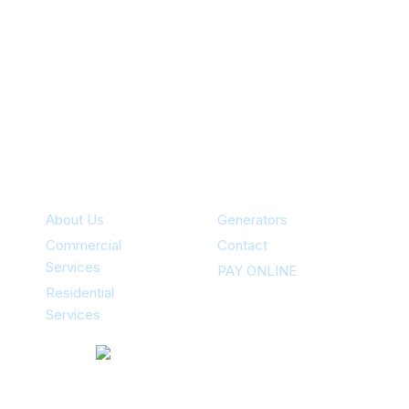
Specialties
About Us
Generators
Commercial
Contact
Services
PAY ONLINE
Residential
Services
Contacts