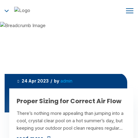
Category:
Heating and Cooling
Home
Heating and Cooling
24 Apr 2023 / by
admin
Proper Sizing for Correct Air Flow
There’s nothing more appealing than jumping into a
cool, crystal clear pool on a hot summer’s day, but
keeping your outdoor pool clean requires regular...