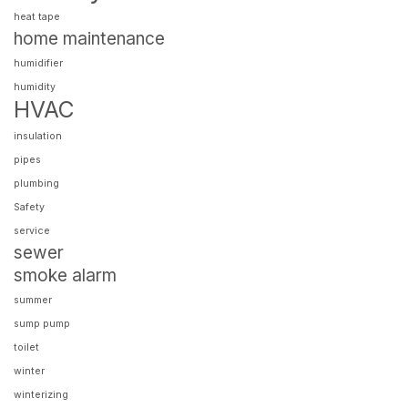
heat tape
home maintenance
humidifier
humidity
HVAC
insulation
pipes
plumbing
Safety
service
sewer
smoke alarm
summer
sump pump
toilet
winter
winterizing