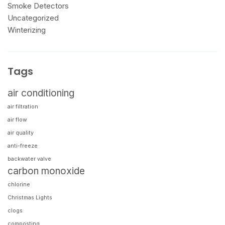
Smoke Detectors
Uncategorized
Winterizing
Tags
air conditioning
air filtration
air flow
air quality
anti-freeze
backwater valve
carbon monoxide
chlorine
Christmas Lights
clogs
composting