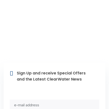
Livonia MI, Farmington Hills MI,
Novi MI, Northville MI, Plymouth MI,
Westland MI, Dearborn Heights MI,
Dearborn MI, Redford MI
Sign Up and receive Special Offers
and the Latest ClearWater News