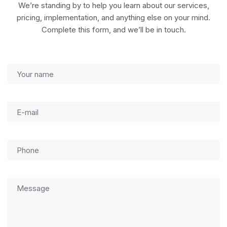
We’re standing by to help you learn about our services,
pricing, implementation, and anything else on your mind.
Complete this form, and we’ll be in touch.