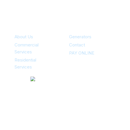
Specialties
About Us
Generators
Commercial
Contact
Services
PAY ONLINE
Residential
Services
Contacts
12351 Stark Rd Livonia, MI 48150
734-502-5060
(24/7)
Areas Of Service