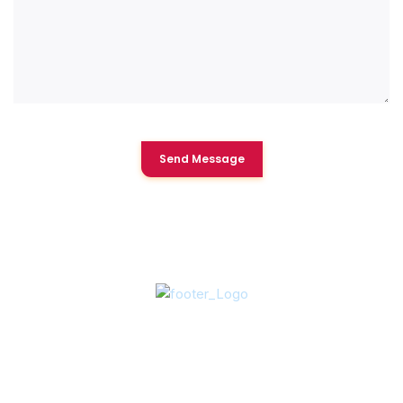
Send Message
About Us
In 2003, Vice-President Art Grace acquired Clear Water