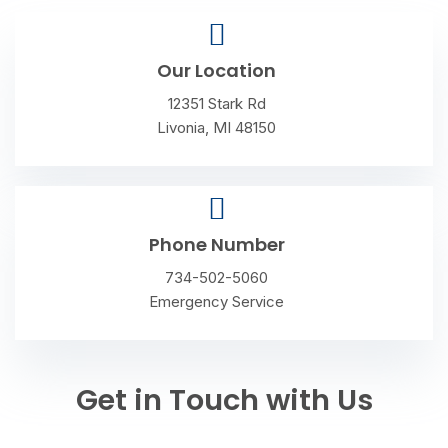
Our Location
12351 Stark Rd
Livonia, MI 48150
Phone Number
734-502-5060
Emergency Service
Get in Touch with Us