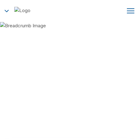
Contact Us
Home
Contact Us