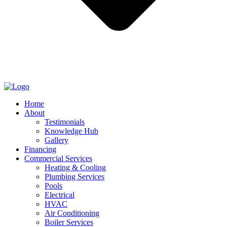
Home
About
Testimonials
Knowledge Hub
Gallery
Financing
Commercial Services
Heating & Cooling
Plumbing Services
Pools
Electrical
HVAC
Air Conditioning
Boiler Services