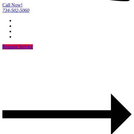
Call Now!
734-502-5060
Request Service