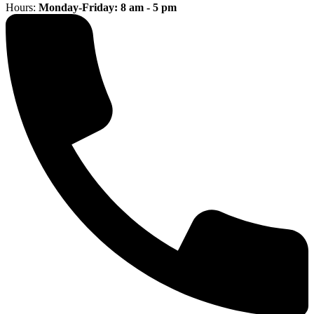
Hours:
Monday-Friday: 8 am - 5 pm