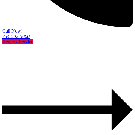
Call Now!
734-502-5060
Request Service