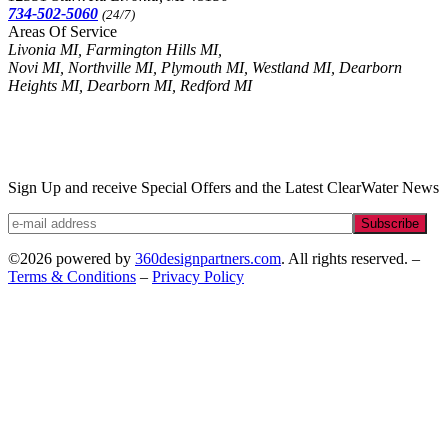
734-502-5060
(24/7)
Areas Of Service
Livonia MI, Farmington Hills MI,
Novi MI, Northville MI, Plymouth MI, Westland MI, Dearborn
Heights MI, Dearborn MI, Redford MI
Sign Up and receive Special Offers and the Latest ClearWater News
Subscribe
©2026 powered by
360designpartners.com
. All rights reserved. –
Terms & Conditions
–
Privacy Policy