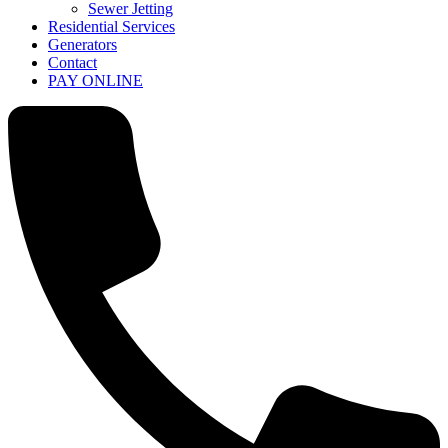
Sewer Jetting
Residential Services
Generators
Contact
PAY ONLINE