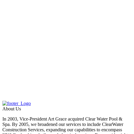
About Us
In 2003, Vice-President Art Grace acquired Clear Water Pool &
Spa. By 2005, we broadened our services to include ClearWater
Construction Services, expanding our capabilities to encompass