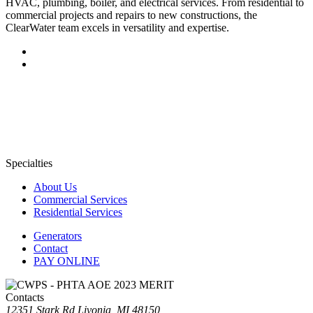
HVAC, plumbing, boiler, and electrical services. From residential to
commercial projects and repairs to new constructions, the
ClearWater team excels in versatility and expertise.
Specialties
About Us
Commercial Services
Residential Services
Generators
Contact
PAY ONLINE
Contacts
12351 Stark Rd Livonia, MI 48150