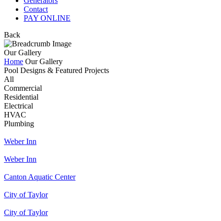
Generators
Contact
PAY ONLINE
Back
Our Gallery
Home
Our Gallery
Pool Designs & Featured Projects
All
Commercial
Residential
Electrical
HVAC
Plumbing
Weber Inn
Weber Inn
Canton Aquatic Center
City of Taylor
City of Taylor