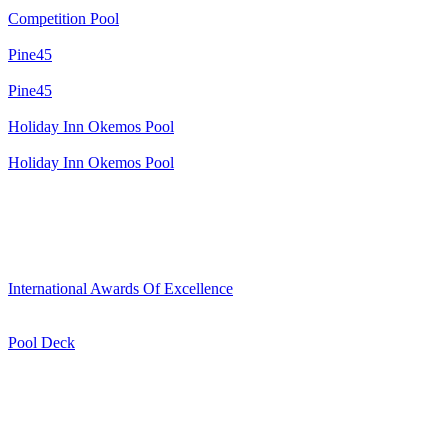
Competition Pool
Pine45
Pine45
Holiday Inn Okemos Pool
Holiday Inn Okemos Pool
International Awards Of Excellence
Pool Deck