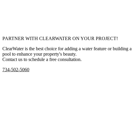
PARTNER WITH CLEARWATER ON YOUR PROJECT!
ClearWater is the best choice for adding a water feature or building a
pool to enhance your property's beauty.
Contact us to schedule a free consultation.
734-502-5060