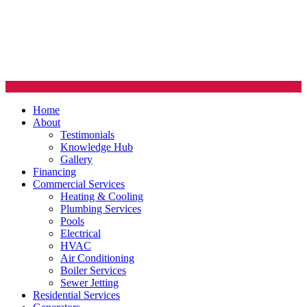
Home
About
Testimonials
Knowledge Hub
Gallery
Financing
Commercial Services
Heating & Cooling
Plumbing Services
Pools
Electrical
HVAC
Air Conditioning
Boiler Services
Sewer Jetting
Residential Services