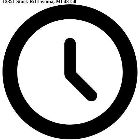
12351 Stark Rd Livonia, MI 48150