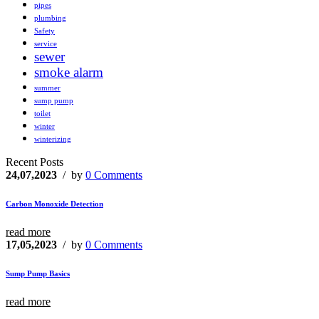
pipes
plumbing
Safety
service
sewer
smoke alarm
summer
sump pump
toilet
winter
winterizing
Recent Posts
24,07,2023
/ by
0 Comments
Carbon Monoxide Detection
read more
17,05,2023
/ by
0 Comments
Sump Pump Basics
read more