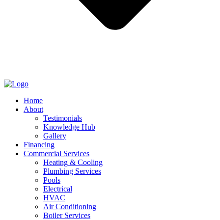
Home
About
Testimonials
Knowledge Hub
Gallery
Financing
Commercial Services
Heating & Cooling
Plumbing Services
Pools
Electrical
HVAC
Air Conditioning
Boiler Services