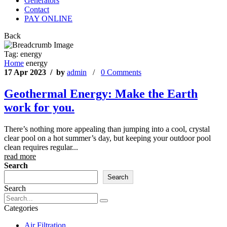
Generators
Contact
PAY ONLINE
Back
Tag:
energy
Home
energy
17 Apr 2023 / by
admin
/
0 Comments
Geothermal Energy: Make the Earth
work for you.
There’s nothing more appealing than jumping into a cool, crystal
clear pool on a hot summer’s day, but keeping your outdoor pool
clean requires regular...
read more
Search
Search
Search
Categories
Air Filtration