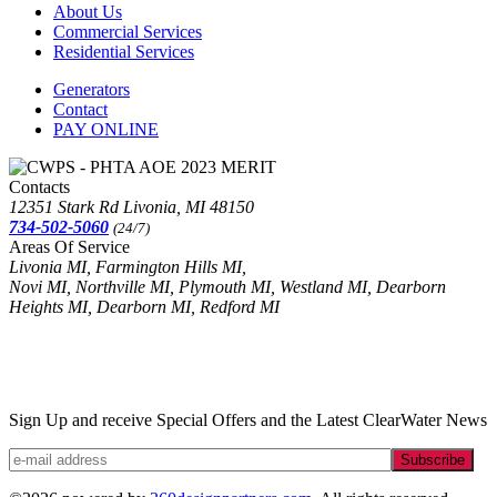
About Us
Commercial Services
Residential Services
Generators
Contact
PAY ONLINE
Contacts
12351 Stark Rd Livonia, MI 48150
734-502-5060
(24/7)
Areas Of Service
Livonia MI, Farmington Hills MI,
Novi MI, Northville MI, Plymouth MI, Westland MI, Dearborn
Heights MI, Dearborn MI, Redford MI
Sign Up and receive Special Offers and the Latest ClearWater News
Subscribe