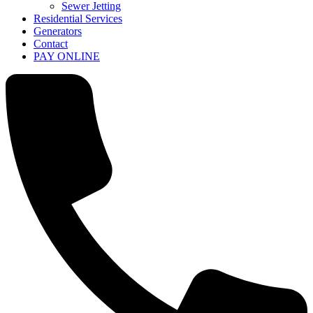
Sewer Jetting
Residential Services
Generators
Contact
PAY ONLINE