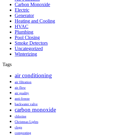
Carbon Monoxide
Electric
Generator
Heating and Cooling
HVAC
Plumbing
Pool Closing
Smoke Detectors
Uncategorized
Winterizing
Tags
air conditioning
air filtration
air flow
air quality
anti-freeze
backwater valve
carbon monoxide
chlorine
Christmas Lights
clogs
composting