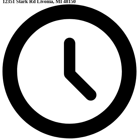
12351 Stark Rd Livonia, MI 48150