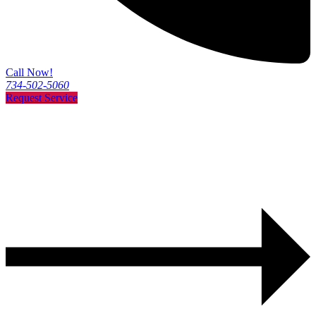
Call Now!
734-502-5060
Request Service