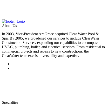
About Us
In 2003, Vice-President Art Grace acquired Clear Water Pool &
Spa. By 2005, we broadened our services to include ClearWater
Construction Services, expanding our capabilities to encompass
HVAC, plumbing, boiler, and electrical services. From residential to
commercial projects and repairs to new constructions, the
ClearWater team excels in versatility and expertise.
Specialties