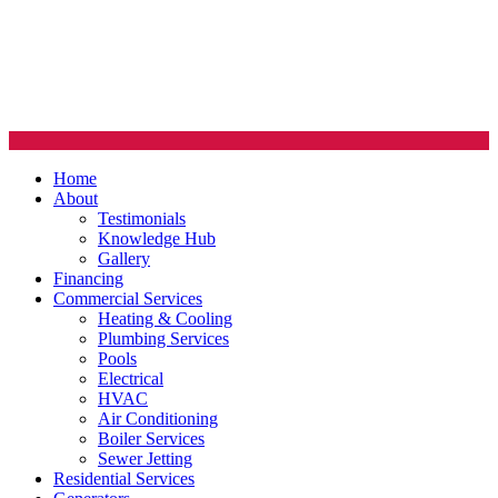
Home
About
Testimonials
Knowledge Hub
Gallery
Financing
Commercial Services
Heating & Cooling
Plumbing Services
Pools
Electrical
HVAC
Air Conditioning
Boiler Services
Sewer Jetting
Residential Services