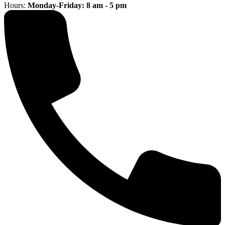
Hours:
Monday-Friday: 8 am - 5 pm