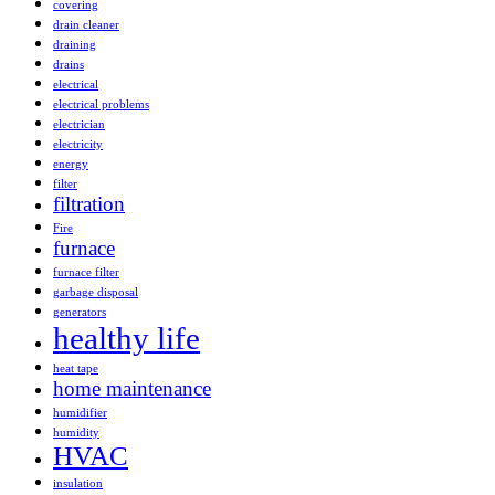
covering
drain cleaner
draining
drains
electrical
electrical problems
electrician
electricity
energy
filter
filtration
Fire
furnace
furnace filter
garbage disposal
generators
healthy life
heat tape
home maintenance
humidifier
humidity
HVAC
insulation