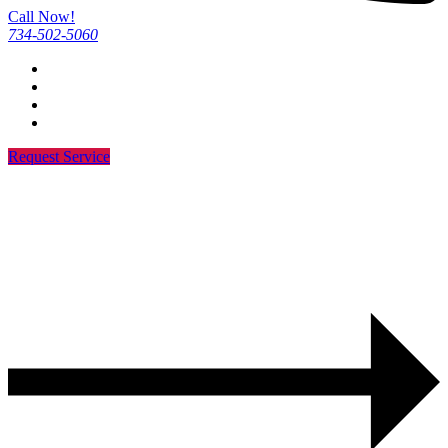
Call Now!
734-502-5060
Request Service