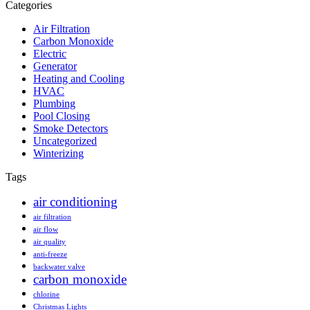
Categories
Air Filtration
Carbon Monoxide
Electric
Generator
Heating and Cooling
HVAC
Plumbing
Pool Closing
Smoke Detectors
Uncategorized
Winterizing
Tags
air conditioning
air filtration
air flow
air quality
anti-freeze
backwater valve
carbon monoxide
chlorine
Christmas Lights