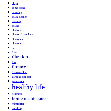
clogs
composting
covering
drain cleaner
draining
drains
electrical
electrical problems
electrician
electricity
energy
filter
filtration
Fire
furnace
furnace filter
garbage disposal
generators
healthy life
heat tape
home maintenance
humidifier
humidity