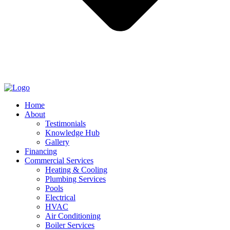
Home
About
Testimonials
Knowledge Hub
Gallery
Financing
Commercial Services
Heating & Cooling
Plumbing Services
Pools
Electrical
HVAC
Air Conditioning
Boiler Services