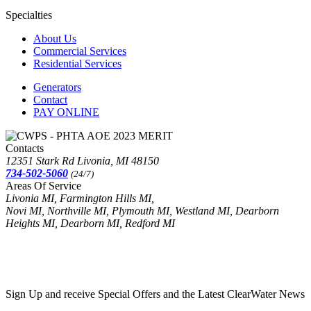
Specialties
About Us
Commercial Services
Residential Services
Generators
Contact
PAY ONLINE
Contacts
12351 Stark Rd Livonia, MI 48150
734-502-5060
(24/7)
Areas Of Service
Livonia MI, Farmington Hills MI,
Novi MI, Northville MI, Plymouth MI, Westland MI, Dearborn
Heights MI, Dearborn MI, Redford MI
Sign Up and receive Special Offers and the Latest ClearWater News