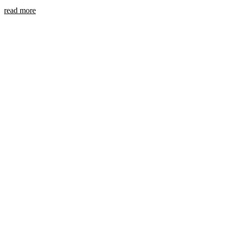
read more