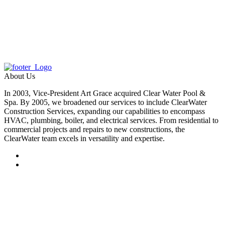
About Us
In 2003, Vice-President Art Grace acquired Clear Water Pool &
Spa. By 2005, we broadened our services to include ClearWater
Construction Services, expanding our capabilities to encompass
HVAC, plumbing, boiler, and electrical services. From residential to
commercial projects and repairs to new constructions, the
ClearWater team excels in versatility and expertise.