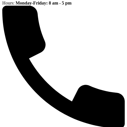
Hours:
Monday-Friday: 8 am - 5 pm