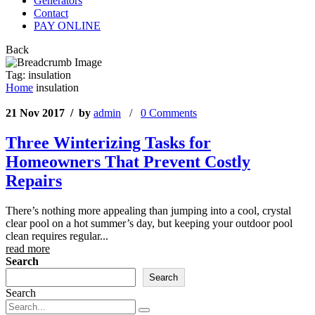
Generators
Contact
PAY ONLINE
Back
Tag:
insulation
Home
insulation
21 Nov 2017 / by
admin
/
0 Comments
Three Winterizing Tasks for
Homeowners That Prevent Costly
Repairs
There’s nothing more appealing than jumping into a cool, crystal
clear pool on a hot summer’s day, but keeping your outdoor pool
clean requires regular...
read more
Search
Search
Search