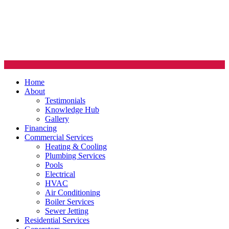
Home
About
Testimonials
Knowledge Hub
Gallery
Financing
Commercial Services
Heating & Cooling
Plumbing Services
Pools
Electrical
HVAC
Air Conditioning
Boiler Services
Sewer Jetting
Residential Services