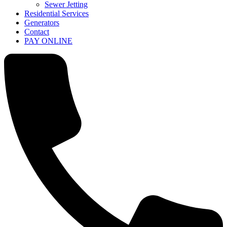
Sewer Jetting
Residential Services
Generators
Contact
PAY ONLINE