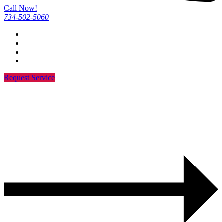
Call Now!
734-502-5060
Request Service