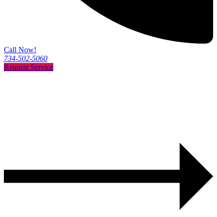
Call Now!
734-502-5060
Request Service