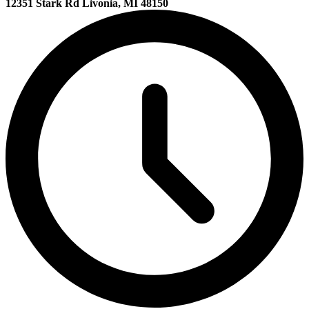
12351 Stark Rd Livonia, MI 48150