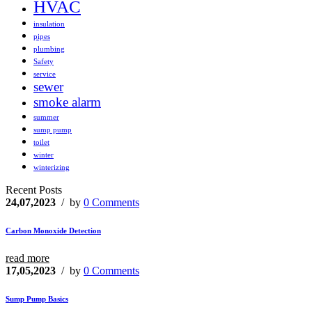
HVAC
insulation
pipes
plumbing
Safety
service
sewer
smoke alarm
summer
sump pump
toilet
winter
winterizing
Recent Posts
24,07,2023
/ by
0 Comments
Carbon Monoxide Detection
read more
17,05,2023
/ by
0 Comments
Sump Pump Basics