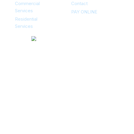
Commercial
Contact
Services
PAY ONLINE
Residential
Services
Contacts
12351 Stark Rd Livonia, MI 48150
734-502-5060
(24/7)
Areas Of Service
Livonia MI, Farmington Hills MI,
Novi MI, Northville MI, Plymouth MI,
Westland MI, Dearborn Heights MI,
Dearborn MI, Redford MI