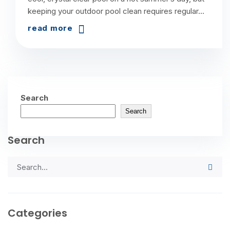
keeping your outdoor pool clean requires regular...
read more
Search
Search
Search
Categories