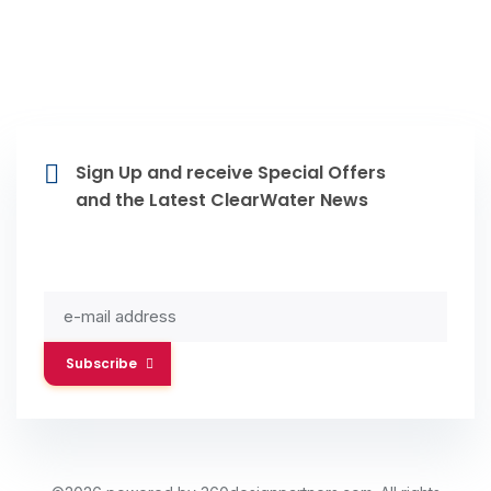
Sign Up and receive Special Offers
and the Latest ClearWater News
Subscribe