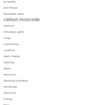
air quality
anti-freeze
backwater valve
carbon monoxide
chlorine
Christmas Lights
clogs
composting
covering
drain cleaner
draining
drains
electrical
electrical problems
electrician
electricity
energy