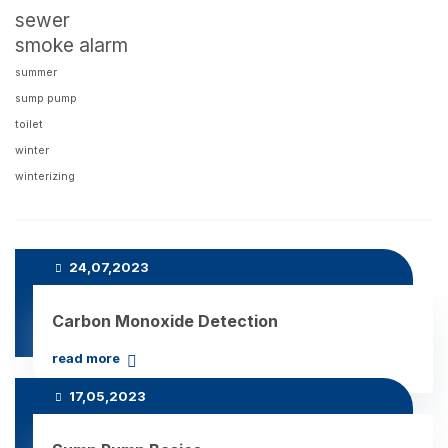
sewer
smoke alarm
summer
sump pump
toilet
winter
winterizing
Recent Posts
24,07,2023
Carbon Monoxide Detection
read more
17,05,2023