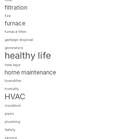
filter
filtration
Fire
furnace
furnace filter
garbage disposal
generators
healthy life
heat tape
home maintenance
humidifier
humidity
HVAC
insulation
pipes
plumbing
Safety
service