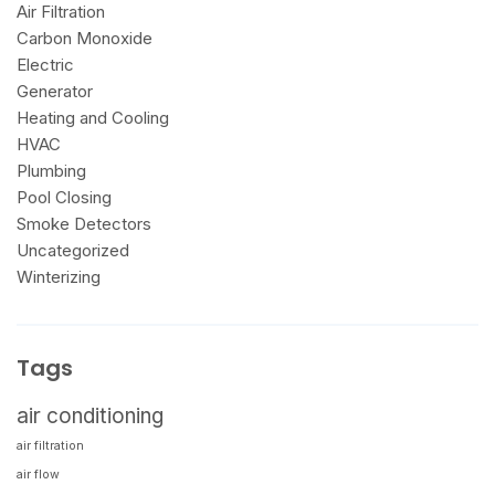
Air Filtration
Carbon Monoxide
Electric
Generator
Heating and Cooling
HVAC
Plumbing
Pool Closing
Smoke Detectors
Uncategorized
Winterizing
Tags
air conditioning
air filtration
air flow