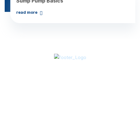
Sump Pump Basics
read more
About Us
In 2003, Vice-President Art Grace acquired Clear Water
Pool & Spa. By 2005, we broadened our services to
include ClearWater Construction Services, expanding our
capabilities to encompass HVAC, plumbing, boiler, and
electrical services. From residential to commercial
projects and repairs to new constructions, the ClearWater
team excels in versatility and expertise.