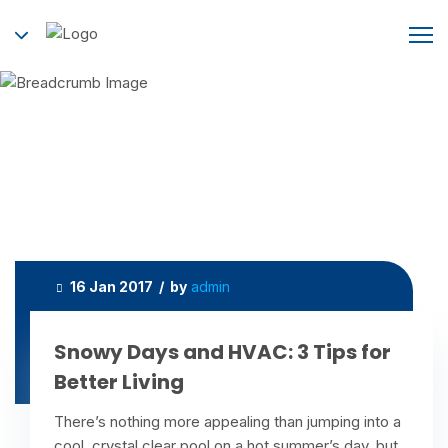
Tag:
humidifier
Home
humidifier
16 Jan 2017 / by
admin
Snowy Days and HVAC: 3 Tips for
Better Living
There’s nothing more appealing than jumping into a
cool, crystal clear pool on a hot summer’s day, but