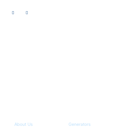
Specialties
About Us
Generators